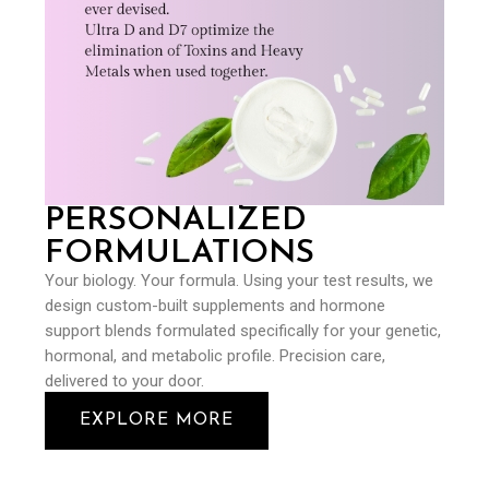
PERSONALIZED
FORMULATIONS
Your biology. Your formula. Using your test results, we
design custom-built supplements and hormone
support blends formulated specifically for your genetic,
hormonal, and metabolic profile. Precision care,
delivered to your door.
EXPLORE MORE