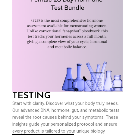
TESTING
Start with clarity. Discover what your body truly needs.
Our advanced DNA, hormone, gut, and metabolic tests
reveal the root causes behind your symptoms. These
insights guide your personalized protocol and ensure
every product is tailored to your unique biology.