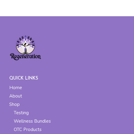
QUICK LINKS
Home
About
Shop
Testing
Wellness Bundles
OTC Products