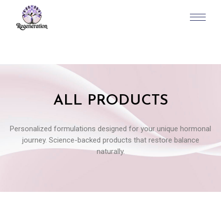
ALL PRODUCTS
Personalized formulations designed for your unique hormonal
journey. Science-backed products that restore balance
naturally.