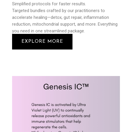
Simplified protocols for faster results.
Targeted bundles crafted by our practitioners to
accelerate healing—detox, gut repair, inflammation
reduction, mitochondrial support, and more. Everything
you need in one streamlined package.
EXPLORE MORE