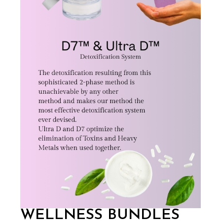
WELLNESS BUNDLES