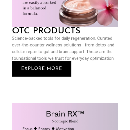
OTC PRODUCTS
Science-backed tools for daily regeneration. Curated
over-the-counter wellness solutions—from detox and
cellular repair to gut and brain support. These are the
foundational tools we trust for everyday optimization.
EXPLORE MORE