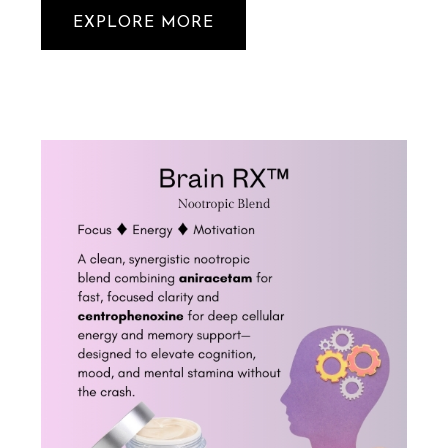
EXPLORE MORE