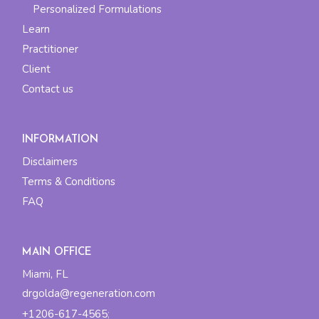
Personalized Formulations
Learn
Practitioner
Client
Contact us
INFORMATION
Disclaimers
Terms & Conditions
FAQ
MAIN OFFICE
Miami, FL
drgolda@regeneration.com
+1206-617-4565
;