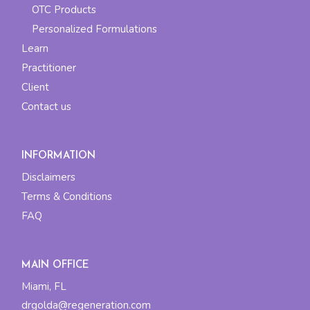
OTC Products
Personalized Formulations
Learn
Practitioner
Client
Contact us
INFORMATION
Disclaimers
Terms & Conditions
FAQ
MAIN OFFICE
Miami, FL
drgolda@regeneration.com