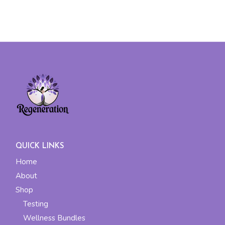
QUICK LINKS
Home
About
Shop
Testing
Wellness Bundles