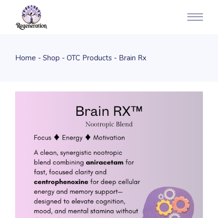
Home
Shop
OTC Products
Brain Rx