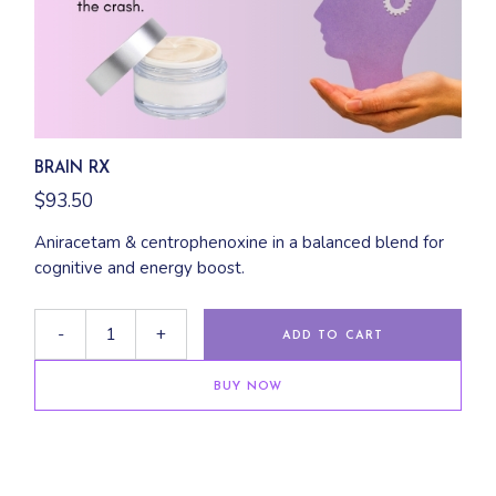
BRAIN RX
$
93.50
Aniracetam & centrophenoxine in a balanced blend for
cognitive and energy boost.
-
+
ADD TO CART
BUY NOW