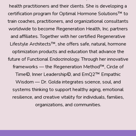
health practitioners and their clients. She is developing a
certification program for Optimal Hormone Solutions™ to
train coaches, practitioners, and organizational consultants
worldwide to become Regeneration Health, Inc. partners
and affiliates. Together with her certified Regenerative
Lifestyle Architects™, she offers safe, natural, hormone
optimization products and education that advance the
future of Functional Endocrinology. Through her innovative
frameworks — the Regeneration Method™, Circle of
Time©, Inner Leadership©, and EmQ2™ Empathic
Wisdom — Dr. Golda integrates science, soul, and
systems thinking to support healthy aging, emotional
resilience, and creative vitality for individuals, families,
organizations, and communities.