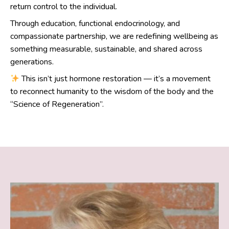
return control to the individual.
Through education, functional endocrinology, and
compassionate partnership, we are redefining wellbeing as
something measurable, sustainable, and shared across
generations.
This isn’t just hormone restoration — it’s a movement
to reconnect humanity to the wisdom of the body and the
“Science of Regeneration”.