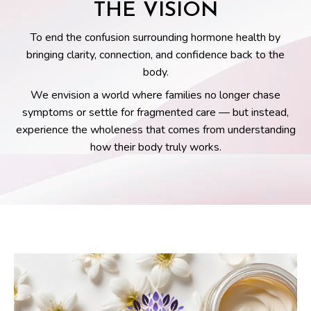
THE VISION
To end the confusion surrounding hormone health by
bringing clarity, connection, and confidence back to the
body.
We envision a world where families no longer chase
symptoms or settle for fragmented care — but instead,
experience the wholeness that comes from understanding
how their body truly works.