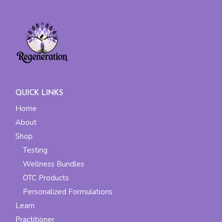
QUICK LINKS
Home
About
Shop
Testing
Wellness Bundles
OTC Products
Personalized Formulations
Learn
Practitioner