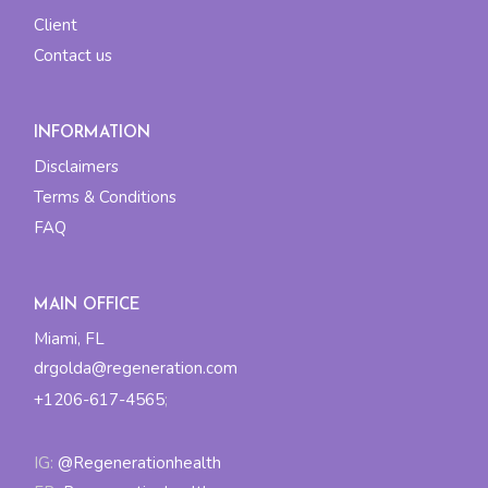
Client
Contact us
INFORMATION
Disclaimers
Terms & Conditions
FAQ
MAIN OFFICE
Miami, FL
drgolda@regeneration.com
+1206-617-4565
;
IG:
@Regenerationhealth