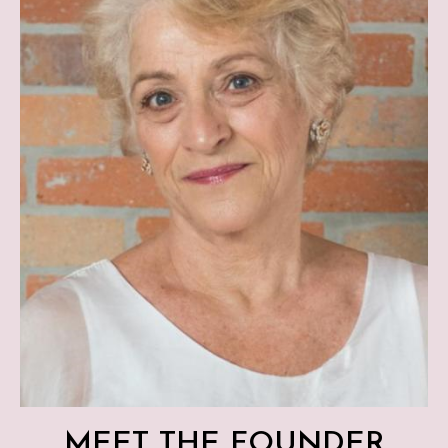
MEET THE FOUNDER