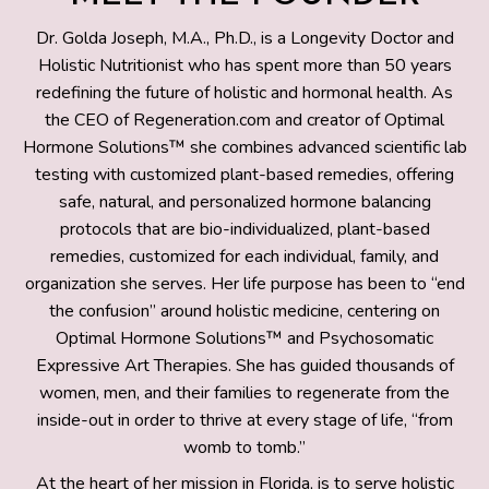
Dr. Golda Joseph, M.A., Ph.D., is a Longevity Doctor and
Holistic Nutritionist who has spent more than 50 years
redefining the future of holistic and hormonal health. As
the CEO of Regeneration.com and creator of Optimal
Hormone Solutions™ she combines advanced scientific lab
testing with customized plant-based remedies, offering
safe, natural, and personalized hormone balancing
protocols that are bio-individualized, plant-based
remedies, customized for each individual, family, and
organization she serves. Her life purpose has been to “end
the confusion” around holistic medicine, centering on
Optimal Hormone Solutions™ and Psychosomatic
Expressive Art Therapies. She has guided thousands of
women, men, and their families to regenerate from the
inside-out in order to thrive at every stage of life, “from
womb to tomb.”
At the heart of her mission in Florida, is to serve holistic