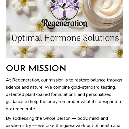
OUR MISSION
At Regeneration, our mission is to restore balance through
science and nature. We combine gold-standard testing,
patented plant-based formulations, and personalized
guidance to help the body remember what it’s designed to
do: regenerate.
By addressing the whole person — body, mind, and
biochemistry — we take the guesswork out of health and