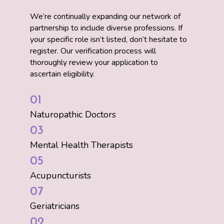
We’re continually expanding our network of
partnership to include diverse professions. If
your specific role isn’t listed, don’t hesitate to
register. Our verification process will
thoroughly review your application to
ascertain eligibility.
01
Naturopathic Doctors
03
Mental Health Therapists
05
Acupuncturists
07
Geriatricians
02