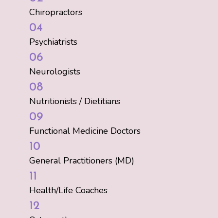
Chiropractors
04
Psychiatrists
06
Neurologists
08
Nutritionists / Dietitians
09
Functional Medicine Doctors
10
General Practitioners (MD)
11
Health/Life Coaches
12