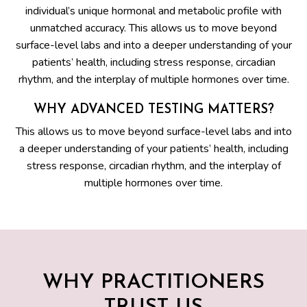
individual’s unique hormonal and metabolic profile with
unmatched accuracy. This allows us to move beyond
surface-level labs and into a deeper understanding of your
patients’ health, including stress response, circadian
rhythm, and the interplay of multiple hormones over time.
WHY ADVANCED TESTING MATTERS?
This allows us to move beyond surface-level labs and into
a deeper understanding of your patients’ health, including
stress response, circadian rhythm, and the interplay of
multiple hormones over time.
WHY PRACTITIONERS