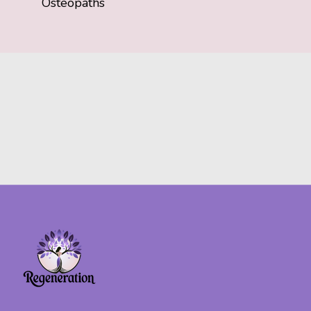
Osteopaths