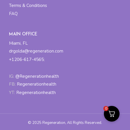
Terms & Conditions
FAQ
MAIN OFFICE
Miami, FL
drgolda@regeneration.com
+1206-617-4565
;
IG:
@Regenerationhealth
FB:
Regenerationhealth
YT:
Regenerationhealth
0
© 2025
Regeneration
, All Rights Reserved.