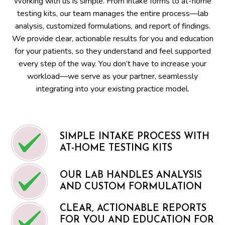
Working with us is simple. From intake forms to at-home
testing kits, our team manages the entire process—lab
analysis, customized formulations, and report of findings.
We provide clear, actionable results for you and education
for your patients, so they understand and feel supported
every step of the way. You don’t have to increase your
workload—we serve as your partner, seamlessly
integrating into your existing practice model.
SIMPLE INTAKE PROCESS WITH
AT-HOME TESTING KITS
OUR LAB HANDLES ANALYSIS
AND CUSTOM FORMULATION
CLEAR, ACTIONABLE REPORTS
FOR YOU AND EDUCATION FOR