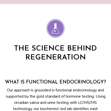
THE SCIENCE BEHIND
REGENERATION
WHAT IS FUNCTIONAL ENDOCRINOLOGY?
Our approach is grounded in functional endocrinology and
supported by the gold standard of hormone testing. Using
circadian saliva and urine testing with LC/MS/MS
technology, our biochemist-led lab identifies each