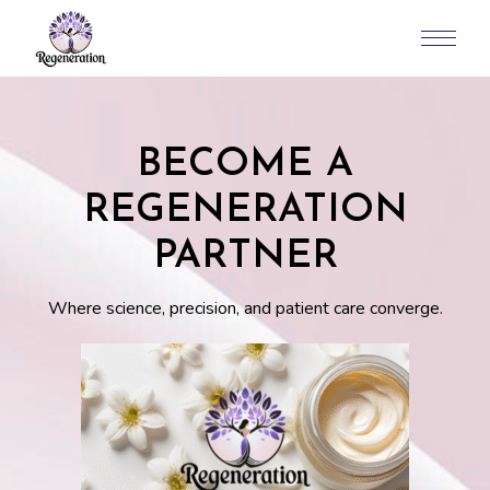
BECOME A
REGENERATION
PARTNER
Where science, precision, and patient care converge.