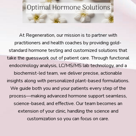
At Regeneration, our mission is to partner with
practitioners and health coaches by providing gold-
standard hormone testing and customized solutions that
take the guesswork out of patient care. Through functional
endocrinology analysis, LC/MS/MS lab technology, and a
biochemist-led team, we deliver precise, actionable
insights along with personalized plant-based formulations.
We guide both you and your patients every step of the
process—making advanced hormone support seamless,
science-based, and effective. Our team becomes an
extension of your clinic, handling the science and
customization so you can focus on care.