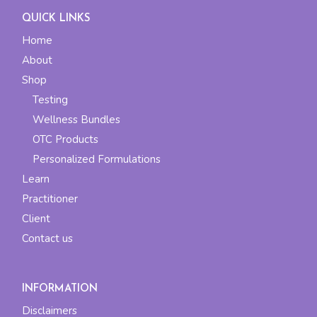
QUICK LINKS
Home
About
Shop
Testing
Wellness Bundles
OTC Products
Personalized Formulations
Learn
Practitioner
Client
Contact us
INFORMATION
Disclaimers