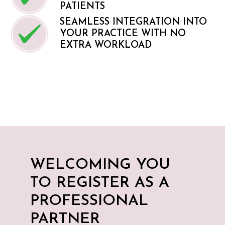
PATIENTS
SEAMLESS INTEGRATION INTO
YOUR PRACTICE WITH NO
EXTRA WORKLOAD
WELCOMING YOU
TO REGISTER AS A
PROFESSIONAL
PARTNER