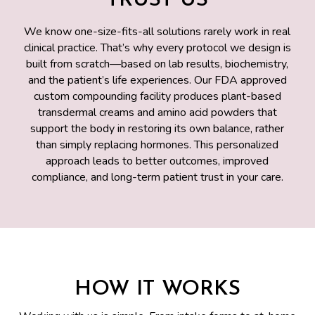
TRUST US
We know one-size-fits-all solutions rarely work in real
clinical practice. That’s why every protocol we design is
built from scratch—based on lab results, biochemistry,
and the patient’s life experiences. Our FDA approved
custom compounding facility produces plant-based
transdermal creams and amino acid powders that
support the body in restoring its own balance, rather
than simply replacing hormones. This personalized
approach leads to better outcomes, improved
compliance, and long-term patient trust in your care.
HOW IT WORKS