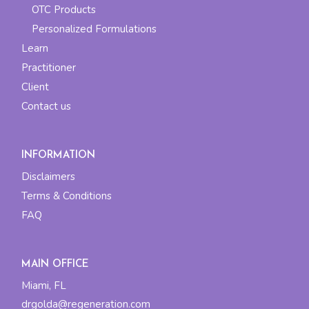
OTC Products
Personalized Formulations
Learn
Practitioner
Client
Contact us
INFORMATION
Disclaimers
Terms & Conditions
FAQ
MAIN OFFICE
Miami, FL
drgolda@regeneration.com