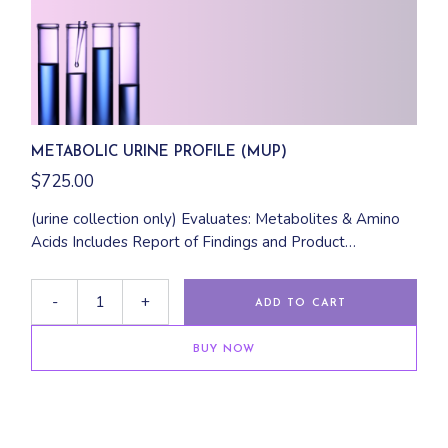
METABOLIC URINE PROFILE (MUP)
$
725.00
(urine collection only) Evaluates: Metabolites & Amino
Acids Includes Report of Findings and Product
Recommendations
-
+
ADD TO CART
BUY NOW