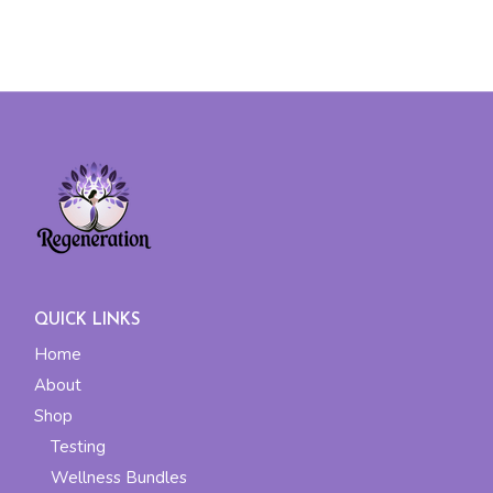
QUICK LINKS
Home
About
Shop
Testing
Wellness Bundles