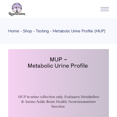
Home
Shop
Testing
Metabolic Urine Profile (MUP)