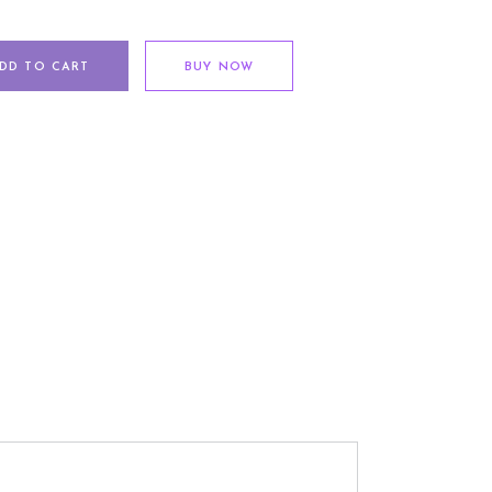
DD TO CART
BUY NOW