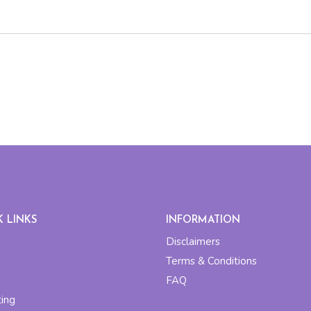
K LINKS
INFORMATION
Disclaimers
Terms & Conditions
FAQ
ting