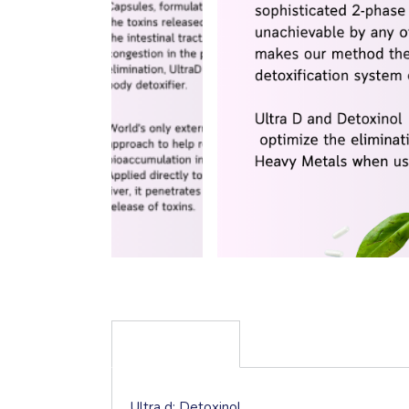
DESCRIPTION
Ultra d; Detoxinol