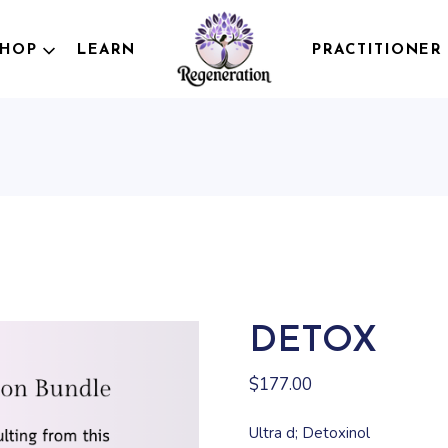
Testing
SHOP
LEARN
PRACTITIONER
Wellness Bundles
OTC Products
Personalized
esting
Formulations
ellness Bundles
TC Products
ersonalized
ormulations
DETOX
$
177.00
Ultra d; Detoxinol