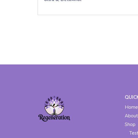
QUIC
Home
About
Shop
Tes