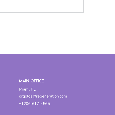
MAIN OFFICE
Miami, FL
drgolda@regeneration.com
+1206-617-4565
;