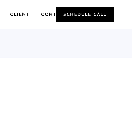
CLIENT
CONTACT
SCHEDULE CALL