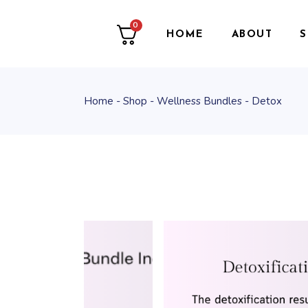
0
HOME
ABOUT
Home
Shop
Wellness Bundles
Detox
T
W
O
P
F