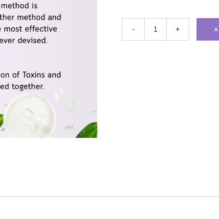
-
+
A