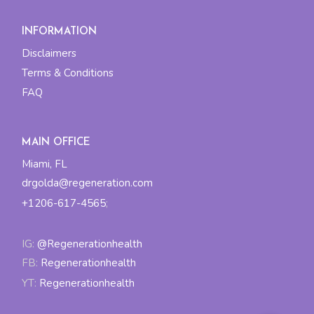
INFORMATION
Disclaimers
Terms & Conditions
FAQ
MAIN OFFICE
Miami, FL
drgolda@regeneration.com
+1206-617-4565
;
IG:
@Regenerationhealth
FB:
Regenerationhealth
YT:
Regenerationhealth