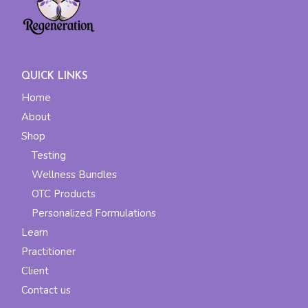
QUICK LINKS
Home
About
Shop
Testing
Wellness Bundles
OTC Products
Personalized Formulations
Learn
Practitioner
Client
Contact us