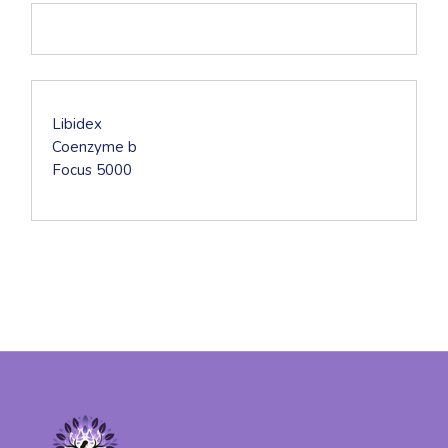
DESCRIPTION
Libidex
Coenzyme b
Focus 5000