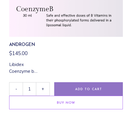
ANDROGEN
$
145.00
Libidex
Coenzyme b
Focus 5000
-
+
ADD TO CART
BUY NOW