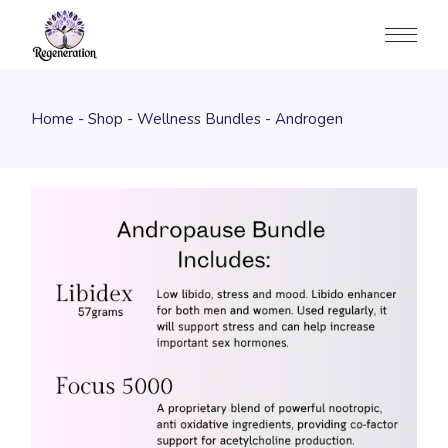
Home
Shop
Wellness Bundles
Androgen